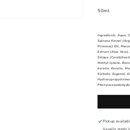
50ml
Ingredients:
Aqua, C
Spinosa Kernel (Arg
Primrose) Oil, Maca
Extract (Aloe Vera)
Siliqua (Carob)Seed 
Methyl Ionone, Benz
keratin, Keratin, M
Sorbate, Eugenol, A
Hydroxypropyltrimon
Phenylacetaldehyde,
Pickup availab
Usually ready i