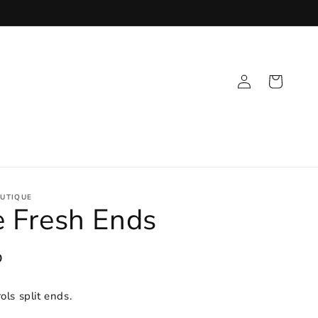
Log
Cart
in
UTIQUE
 Fresh Ends
D
ols split ends.