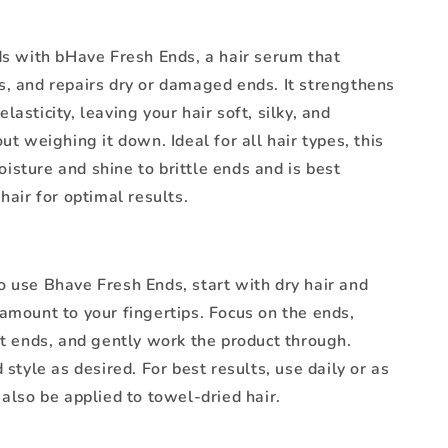
ds with bHave Fresh Ends, a hair serum that
s, and repairs dry or damaged ends. It strengthens
lasticity, leaving your hair soft, silky, and
out weighing it down. Ideal for all hair types, this
sture and shine to brittle ends and is best
 hair for optimal results.
o use Bhave Fresh Ends, start with dry hair and
amount to your fingertips. Focus on the ends,
it ends, and gently work the product through.
d style as desired. For best results, use daily or as
 also be applied to towel-dried hair.