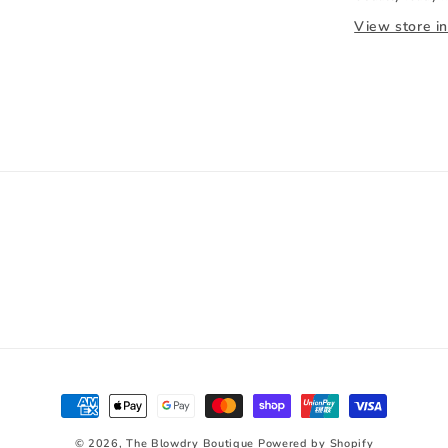
View store i
Payment
methods
© 2026,
The Blowdry Boutique
Powered by Shopify