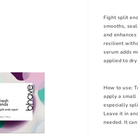
Fight split en
smooths, seal
and enhances e
resilient with
serum adds moi
applied to dry
How to use:
T
apply a small 
especially spl
Leave it in an
needed. It can