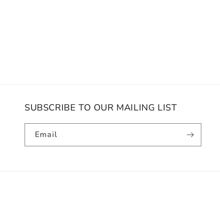
SUBSCRIBE TO OUR MAILING LIST
Email