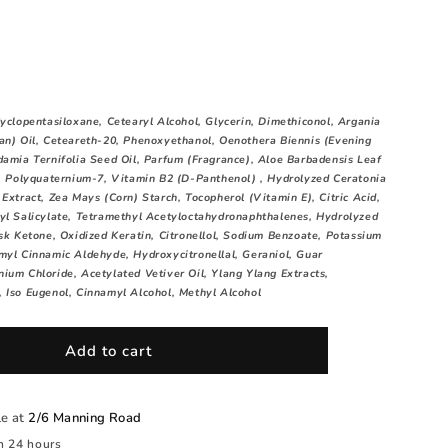
yclopentasiloxane, Cetearyl Alcohol, Glycerin, Dimethiconol, Argania
an) Oil, Ceteareth-20, Phenoxyethanol, Oenothera Biennis (Evening
damia Ternifolia Seed Oil, Parfum (Fragrance), Aloe Barbadensis Leaf
 , Polyquaternium-7, Vitamin B2 (D-Panthenol) , Hydrolyzed Ceratonia
Extract, Zea Mays (Corn) Starch, Tocopherol (Vitamin E), Citric Acid,
yl Salicylate, Tetramethyl Acetyloctahydronaphthalenes, Hydrolyzed
usk Ketone, Oxidized Keratin, Citronellol, Sodium Benzoate, Potassium
myl Cinnamic Aldehyde, Hydroxycitronellal, Geraniol, Guar
ium Chloride, Acetylated Vetiver Oil, Ylang Ylang Extracts,
 Iso Eugenol, Cinnamyl Alcohol, Methyl Alcohol
Add to cart
le at
2/6 Manning Road
n 24 hours