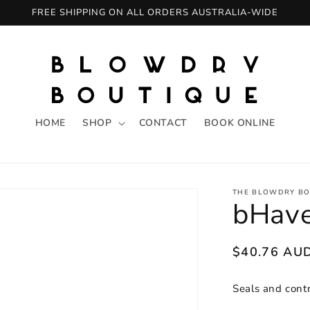
FREE SHIPPING ON ALL ORDERS AUSTRALIA-WIDE
HOME
SHOP
CONTACT
BOOK ONLINE
THE BLOWDRY BO
bHave
Regular
$40.76 AU
price
Seals and contr