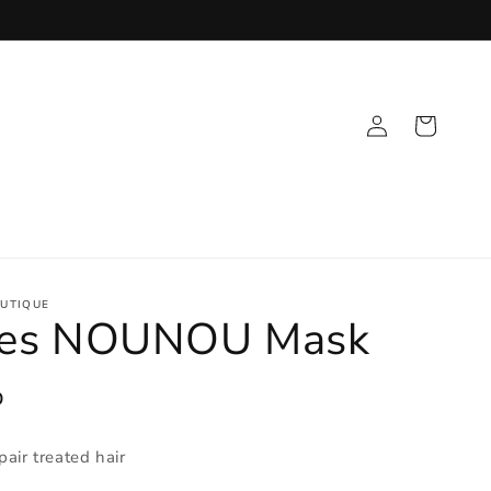
Log
Cart
in
UTIQUE
nes NOUNOU Mask
D
pair treated hair