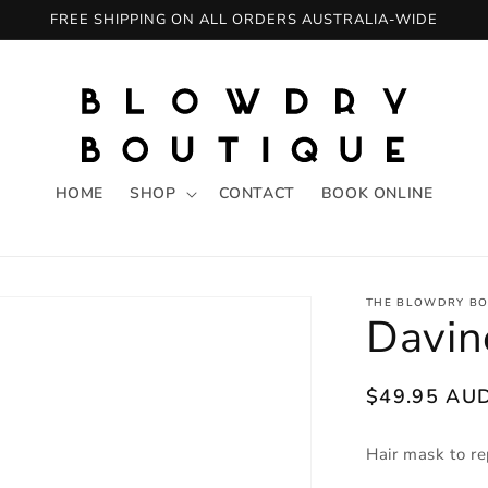
FREE SHIPPING ON ALL ORDERS AUSTRALIA-WIDE
HOME
SHOP
CONTACT
BOOK ONLINE
THE BLOWDRY BO
Davi
Regular
$49.95 AU
price
Hair mask to re