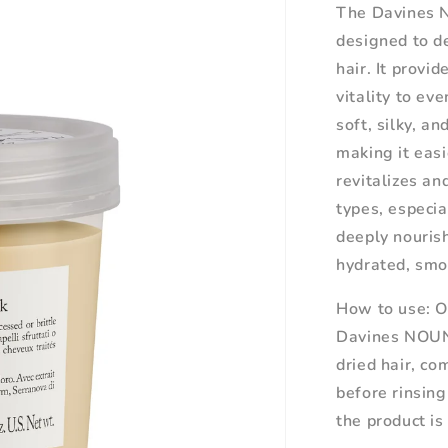
The Davines 
designed to de
hair. It provi
vitality to ev
soft, silky, a
making it easi
revitalizes an
types, especia
deeply nouris
hydrated, smo
How to use:
O
Davines NOUN
dried hair, co
before rinsing
the product is