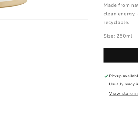
Made from nat
clean energy, 
recyclable.
Size: 250ml
Pickup availab
Usually ready i
View store i