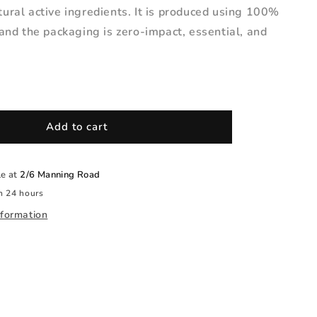
ural active ingredients. It is produced using 100%
and the packaging is zero-impact, essential, and
Add to cart
le at
2/6 Manning Road
n 24 hours
nformation