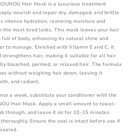
NOUNOU Hair Mask is a luxurious treatment
eply nourish and repair dry, damaged, and brittle
des intense hydration, restoring moisture and
en the most tired locks. This mask leaves your hair
nd full of body, enhancing its natural shine and
er to manage. Enriched with Vitamin E and C, it
d strengthens hair, making it suitable for all hair
lly bleached, permed, or relaxed hair. The formula
hes without weighing hair down, leaving it
oth, and radiant.
nce a week, substitute your conditioner with the
OU Hair Mask. Apply a small amount to towel-
mb through, and leave it on for 10-15 minutes
 thoroughly. Ensure the seal is intact before use if
 sealed.