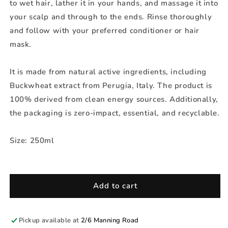
to wet hair, lather it in your hands, and massage it into
your scalp and through to the ends. Rinse thoroughly
and follow with your preferred conditioner or hair
mask.
It is made from natural active ingredients, including
Buckwheat extract from Perugia, Italy. The product is
100% derived from clean energy sources. Additionally,
the packaging is zero-impact, essential, and recyclable.
Size: 250ml
Add to cart
Pickup available at
2/6 Manning Road