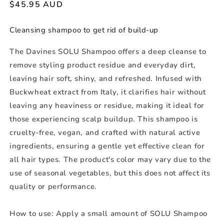
Regular
$45.95 AUD
price
Cleansing shampoo to get rid of build-up
The Davines SOLU Shampoo offers a deep cleanse to
remove styling product residue and everyday dirt,
leaving hair soft, shiny, and refreshed. Infused with
Buckwheat extract from Italy, it clarifies hair without
leaving any heaviness or residue, making it ideal for
those experiencing scalp buildup. This shampoo is
cruelty-free, vegan, and crafted with natural active
ingredients, ensuring a gentle yet effective clean for
all hair types. The product's color may vary due to the
use of seasonal vegetables, but this does not affect its
quality or performance.
How to use:
Apply a small amount of SOLU Shampoo