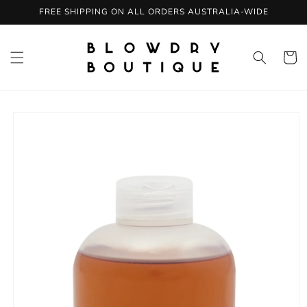
Skip to
FREE SHIPPING ON ALL ORDERS AUSTRALIA-WIDE
content
Cart
Skip to
product
information