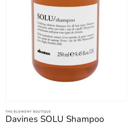
THE BLOWDRY BOUTIQUE
Davines SOLU Shampoo