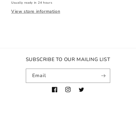
Usually ready in 24 hours
View store information
SUBSCRIBE TO OUR MAILING LIST
Email
Facebook
Instagram
Twitter
Payment
methods
© 2026,
The Blowdry Boutique
Powered by Shopify