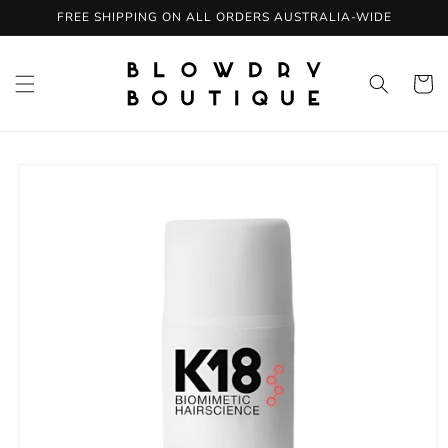
Skip to
FREE SHIPPING ON ALL ORDERS AUSTRALIA-WIDE
content
Cart
Skip to
product
information