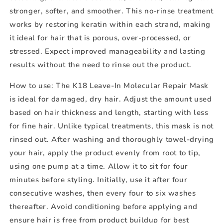
stronger, softer, and smoother. This no-rinse treatment
works by restoring keratin within each strand, making
it ideal for hair that is porous, over-processed, or
stressed. Expect improved manageability and lasting
results without the need to rinse out the product.
How to use:
The K18 Leave-In Molecular Repair Mask
is ideal for damaged, dry hair. Adjust the amount used
based on hair thickness and length, starting with less
for fine hair. Unlike typical treatments, this mask is not
rinsed out. After washing and thoroughly towel-drying
your hair, apply the product evenly from root to tip,
using one pump at a time. Allow it to sit for four
minutes before styling. Initially, use it after four
consecutive washes, then every four to six washes
thereafter. Avoid conditioning before applying and
ensure hair is free from product buildup for best