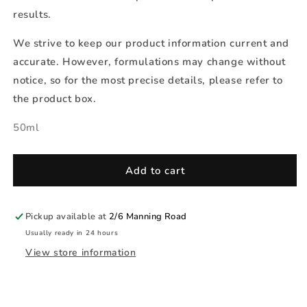
results.
We strive to keep our product information current and
accurate. However, formulations may change without
notice, so for the most precise details, please refer to
the product box.
50ml
Add to cart
Pickup available at
2/6 Manning Road
Usually ready in 24 hours
View store information