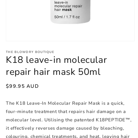
THE BLOWDRY BOUTIQUE
K18 leave-in molecular
repair hair mask 50ml
Regular
$99.95 AUD
price
The K18 Leave-In Molecular Repair Mask is a quick,
four-minute treatment that repairs hair damage on a
molecular level. Utilising the patented K18PEPTIDE™,
it effectively reverses damage caused by bleaching,
colouring, chemical treatments, and heat, leaving hair