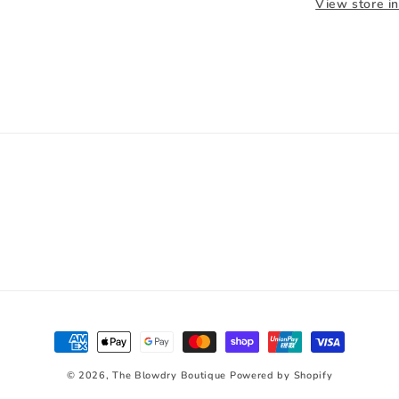
View store i
Payment
methods
© 2026,
The Blowdry Boutique
Powered by Shopify