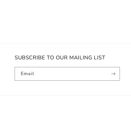
SUBSCRIBE TO OUR MAILING LIST
Email