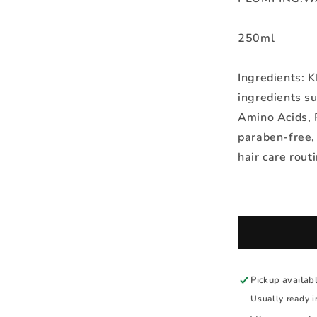
250ml
Ingredients: 
ingredients su
Amino Acids, R
paraben-free, 
hair care routi
Pickup availab
Usually ready i