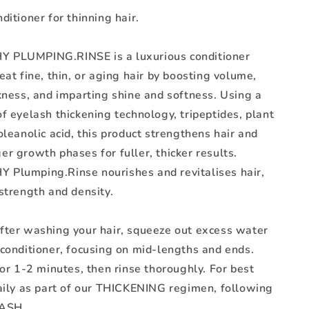
ditioner for thinning hair.
 PLUMPING.RINSE is a luxurious conditioner
eat fine, thin, or aging hair by boosting volume,
kness, and imparting shine and softness. Using a
f eyelash thickening technology, tripeptides, plant
oleanolic acid, this product strengthens hair and
r growth phases for fuller, thicker results.
Plumping.Rinse nourishes and revitalises hair,
strength and density.
fter washing your hair, squeeze out excess water
 conditioner, focusing on mid-lengths and ends.
for 1-2 minutes, then rinse thoroughly. For best
daily as part of our THICKENING regimen, following
ASH.