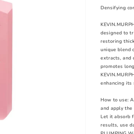
Densifying con
KEVIN.MURPHY
designed to tr
restoring thic
unique blend o
extracts, and 
promotes longe
KEVIN.MURPHY 
enhancing its 
How to use: A
and apply the
Let it absorb 
results, use 
PLUMPING.W