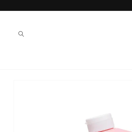
Skip to
content
Skip to
product
information