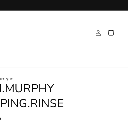
Log
Cart
in
UTIQUE
N.MURPHY
PING.RINSE
D