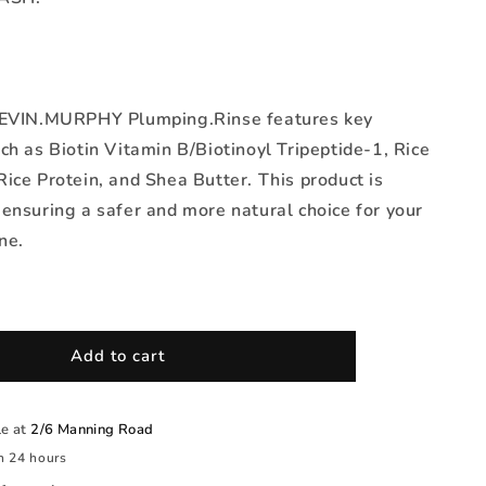
KEVIN.MURPHY Plumping.Rinse features key
ch as Biotin Vitamin B/Biotinoyl Tripeptide-1, Rice
ice Protein, and Shea Butter. This product is
ensuring a safer and more natural choice for your
ne.
Add to cart
le at
2/6 Manning Road
n 24 hours