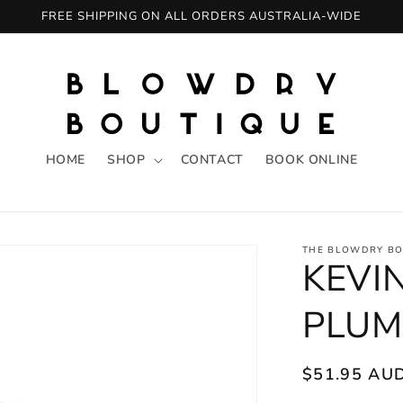
FREE SHIPPING ON ALL ORDERS AUSTRALIA-WIDE
HOME
SHOP
CONTACT
BOOK ONLINE
THE BLOWDRY BO
KEVI
PLUM
Regular
$51.95 AU
price